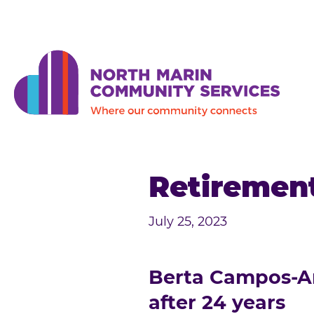
Skip to main content
Retirement
July 25, 2023
Berta Campos-Ani
after 24 years