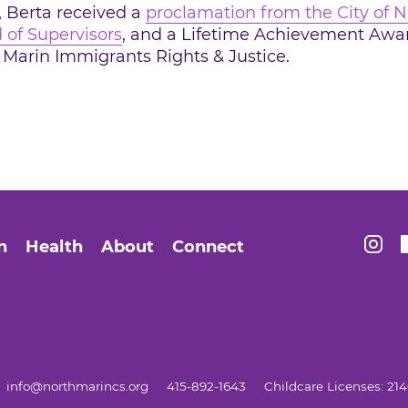
, Berta received a
proclamation from the City of N
 of Supervisors
, and a Lifetime Achievement Awa
Marin Immigrants Rights & Justice.
ogle Plus
Find 
n
Health
About
Connect
info@northmarincs.org
415-892-1643
Childcare Licenses: 2