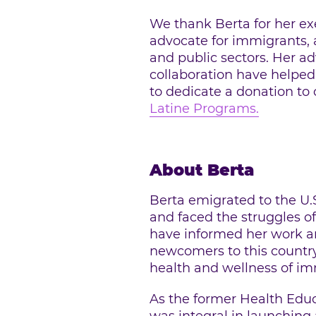
We thank Berta for her ex
advocate for immigrants, a
and public sectors. Her a
collaboration have helped
to dedicate a donation to
Latine Programs.
About Berta
Berta emigrated to the U.
and faced the struggles o
have informed her work and
newcomers to this country
health and wellness of im
As the former Health Edu