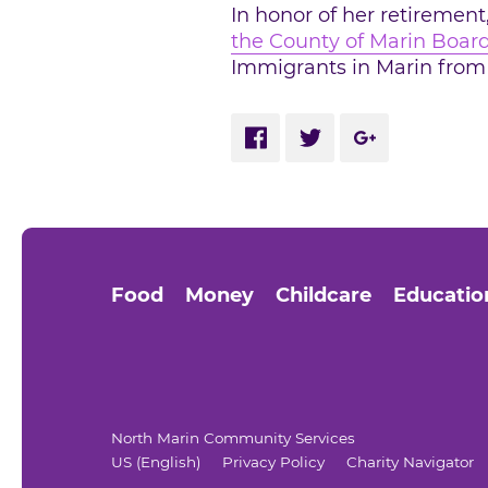
In honor of her retirement
the County of Marin Board
Immigrants in Marin from 
Share via Facebook
Share via Twitter
Share via Go
Food
Money
Childcare
Educatio
North Marin Community Services
US (English)
Privacy Policy
Charity Navigator