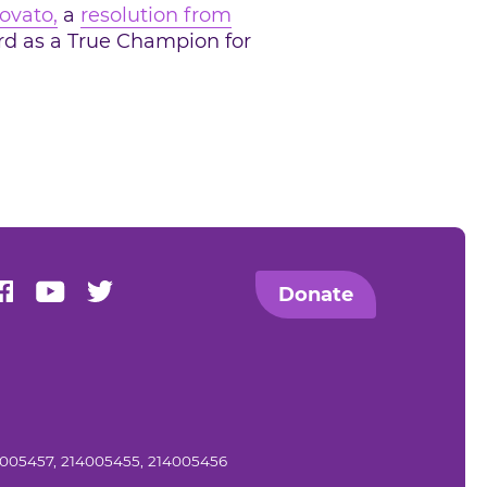
ovato,
a
resolution from
rd as a True Champion for
us on Instagram
Find us on Facebook
Find us on Youtube
Find us on Twitter
Donate
14005457, 214005455, 214005456