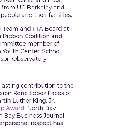
o Teen Clinic and most
h from UC Berkeley and
eople and their families.
ip Team and PTA Board at
 Ribbon Coalition and
 committee member of
o Youth Center, School
uson Observatory.
asting contribution to the
ssion Rene Lopez Faces of
in Luther King, Jr.
ip Award
, North Bay
h Bay Business Journal.
erpersonal respect has