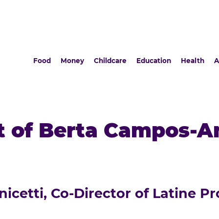
Food
Money
Childcare
Education
Health
A
 of Berta Campos-An
cetti, Co-Director of Latine Pr