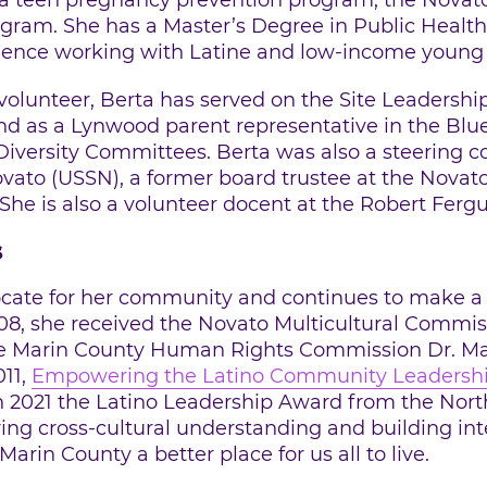
 a teen pregnancy prevention program, the Novat
ogram. She has a Master’s Degree in Public Healt
rience working with Latine and low-income young p
 volunteer, Berta has served on the Site Leadersh
 as a Lynwood parent representative in the Blue
iversity Committees. Berta was also a steering
ovato (USSN), a former board trustee at the Novat
he is also a volunteer docent at the Robert Ferg
s
ocate for her community and continues to make a l
08, she received the Novato Multicultural Commi
he Marin County Human Rights Commission Dr. Mart
011,
Empowering the Latino Community Leadersh
n 2021 the Latino Leadership Award from the Nort
ng cross-cultural understanding and building int
in County a better place for us all to live.