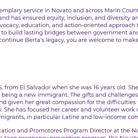
emplary service in Novato and across Marin County
nd has ensured equity, inclusion, and diversity are
dvocacy, education, and action-oriented approac
 to build lasting bridges between government an
 continue Berta’s legacy, you are welcome to mak
S. from El Salvador when she was 16 years old. Sh
f being a new immigrant. The gifts and challenges
 given her great compassion for the difficulties 
. She has focused her career and volunteer work
migrants, in particular Latine and low-income co
cation and Promotores Program Director at the No