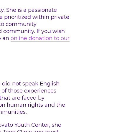
. She is a passionate
 prioritized within private
h to community
d community. If you wish
e an
online donation to our
e did not speak English
 of those experiences
that are faced by
 on human rights and the
mmunities.
vato Youth Center, she