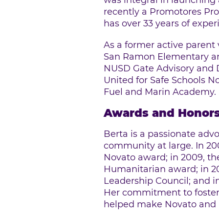
was integral in launching
recently a Promotores Pr
has over 33 years of expe
As a former active parent
San Ramon Elementary and
NUSD Gate Advisory and D
United for Safe Schools N
Fuel and Marin Academy. S
Awards and Honor
Berta is a passionate adv
community at large. In 20
Novato award; in 2009, t
Humanitarian award; in 2
Leadership Council; and i
Her commitment to fosteri
helped make Novato and Mar