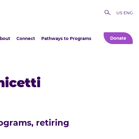
US ENG
Donate
bout
Connect
Pathways to Programs
icetti
ograms, retiring