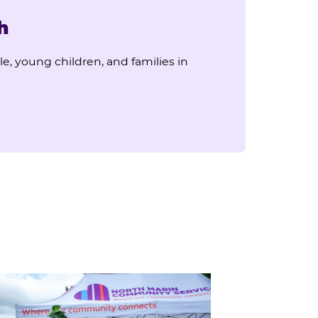
h
e, young children, and families in