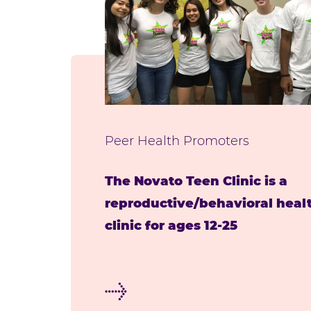
Peer Health Promoters
The Novato Teen Clinic is a
reproductive/behavioral heal
clinic for ages 12-25