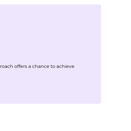
oach offers a chance to achieve