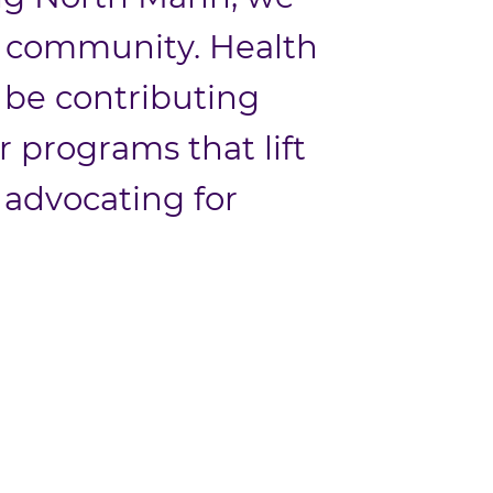
ur community. Health
to be contributing
programs that lift
 advocating for