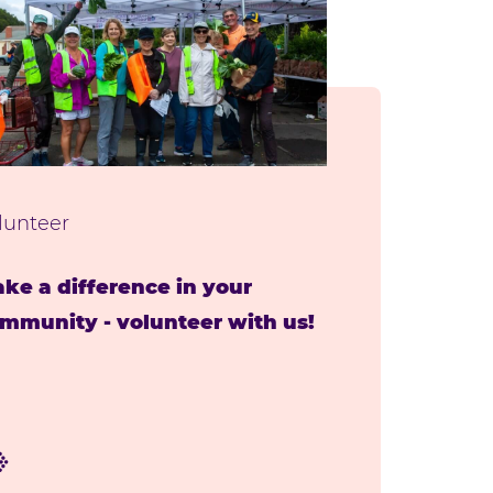
lunteer
ke a difference in your
mmunity - volunteer with us!