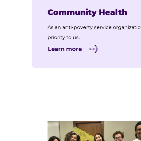
Community Health
As an anti-poverty service organizati
priority to us.
Learn more