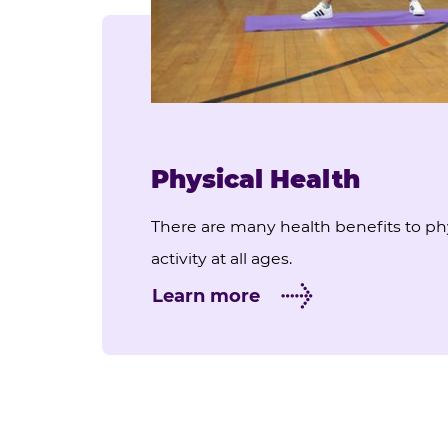
Physical Health
There are many health benefits to ph
activity at all ages.
Learn more