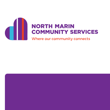
Skip to main content