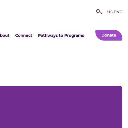
US ENG
Donate
bout
Connect
Pathways to Programs