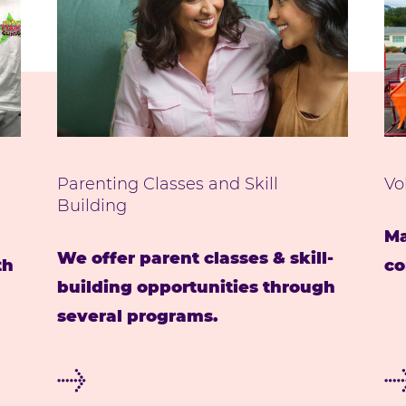
Parenting Classes and Skill
Vo
Building
Ma
We offer parent classes & skill-
th
co
building opportunities through
several programs.