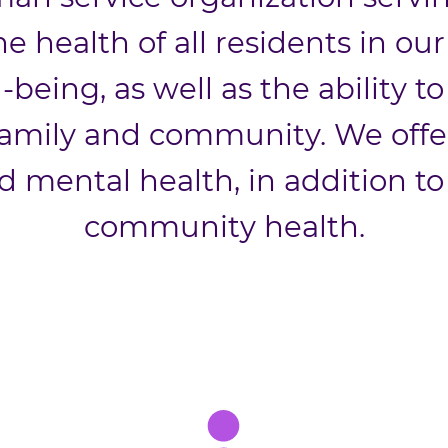
e health of all residents in o
l-being, as well as the ability 
amily and community. We offer 
d mental health, in addition to
community health.