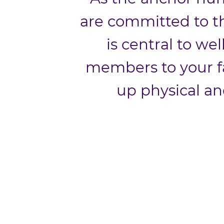
are committed to th
is central to wel
members to your f
up physical an