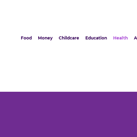
Food
Money
Childcare
Education
Health
A