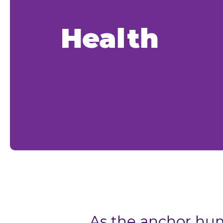
Health
As the anchor hum