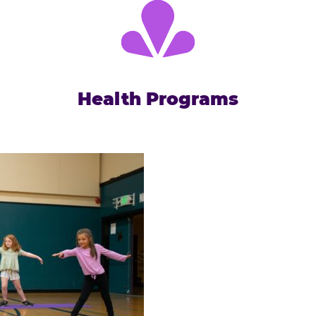
Health Programs