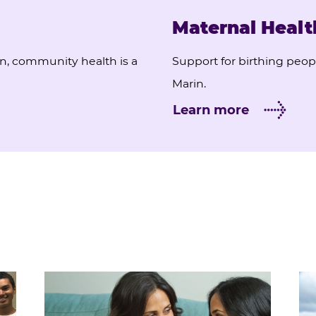
Maternal Healt
on, community health is a
Support for birthing peopl
Marin.
Learn more