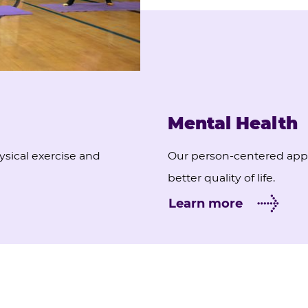
Mental Health
ysical exercise and
Our person-centered appr
better quality of life.
Learn more