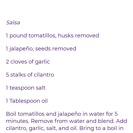
Salsa
1 pound tomatillos, husks removed
1 jalapeño, seeds removed
2 cloves of garlic
5 stalks of cilantro
1 teaspoon salt
1 Tablespoon oil
Boil tomatillos and jalapeño in water for 5
minutes. Remove from water and blend. Add
cilantro, garlic, salt, and oil. Bring to a boil in