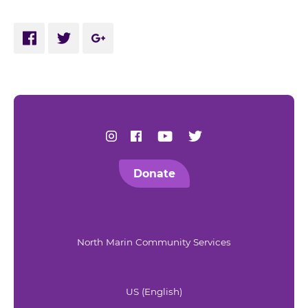
Share via Facebook
Share via Twitter
Share via Google Plus
Find us on Instagram
Find us on Facebook
Find us on Youtube
Find us on Twitter
Donate
North Marin Community Services
US (English)