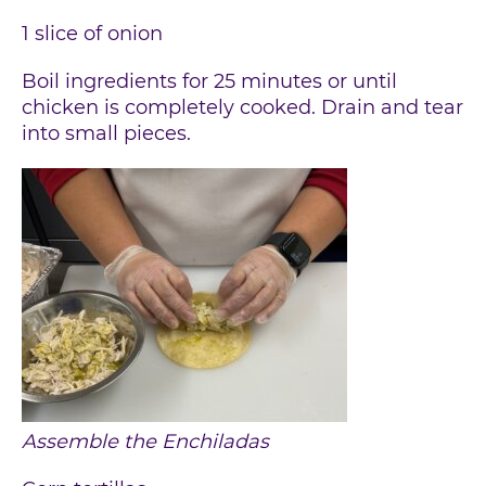
1 slice of onion
Boil ingredients for 25 minutes or until
chicken is completely cooked. Drain and tear
into small pieces.
Assemble the Enchiladas