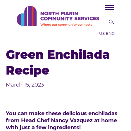
Skip to main content
US ENG
Green Enchilada
Recipe
March 15, 2023
You can make these delicious enchiladas
from Head Chef Nancy Vazquez at home
with just a few ingredients!