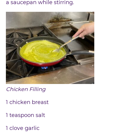
a saucepan while stirring.
Chicken Filling
1 chicken breast
1 teaspoon salt
1 clove garlic