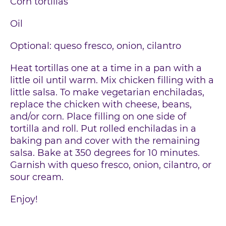
Corn tortillas
Oil
Optional: queso fresco, onion, cilantro
Heat tortillas one at a time in a pan with a
little oil until warm. Mix chicken filling with a
little salsa. To make vegetarian enchiladas,
replace the chicken with cheese, beans,
and/or corn. Place filling on one side of
tortilla and roll. Put rolled enchiladas in a
baking pan and cover with the remaining
salsa. Bake at 350 degrees for 10 minutes.
Garnish with queso fresco, onion, cilantro, or
sour cream.
Enjoy!