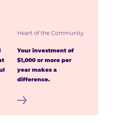
Heart of the Community
l
Your investment of
at
$1,000 or more per
ul
year makes a
difference.