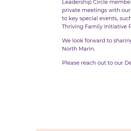
Leadership Circle members 
private meetings with our
to key special events, su
Thriving Family Initiative
We look forward to sharing
North Marin.
Please reach out to our 