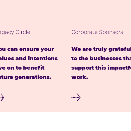
egacy Circle
Corporate Sponsors
ou can ensure your
We are truly gratefu
alues and intentions
to the businesses th
ive on to benefit
support this impactf
uture generations.
work.