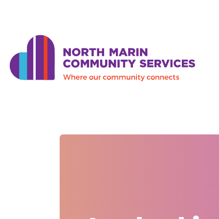
Skip to main content