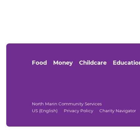
Food
Money
Childcare
Educatio
North Marin Community Services
US (English)
Privacy Policy
Charity Navigator