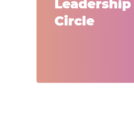
Leadership
Circle