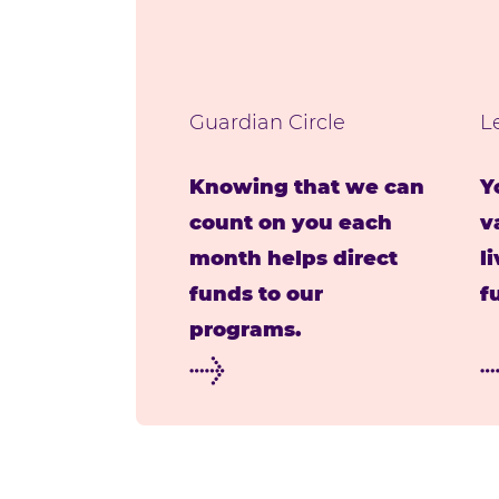
Guardian Circle
L
Knowing that we can
Y
count on you each
v
month helps direct
l
funds to our
f
programs.