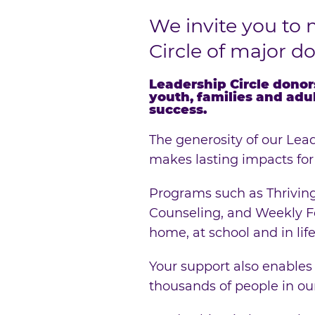
We invite you to 
Circle of major d
Leadership Circle donor
youth, families and adu
success.
The generosity of our Lead
makes lasting impacts for
Programs such as Thriving
Counseling, and Weekly Fo
home, at school and in life
Your support also enables
thousands of people in o