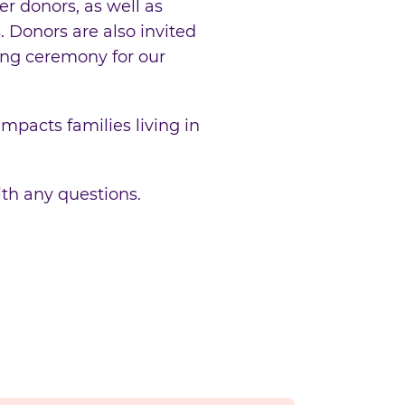
r donors, as well as
 Donors are also invited
ing ceremony for our
mpacts families living in
th any questions.