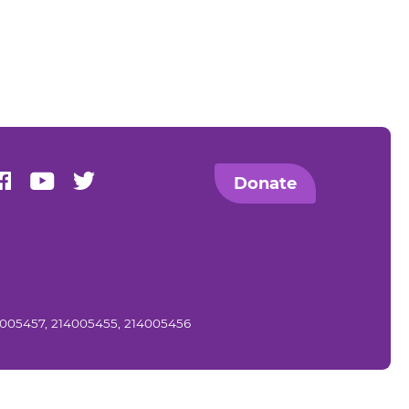
us on Instagram
Find us on Facebook
Find us on Youtube
Find us on Twitter
Donate
14005457, 214005455, 214005456