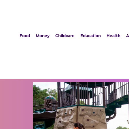
Food
Money
Childcare
Education
Health
A