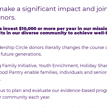
make a significant impact and joi
onors.
s invest $10,000 or more per year in our miss
lts in our diverse community to achieve well
ership Circle donors literally changes the course o
 future generations.
 Family Initiative, Youth Enrichment, Holiday Sha
od Pantry enable families, individuals and seniors
.
 us to plan and evaluate our evidence-based prog
ur community each year.