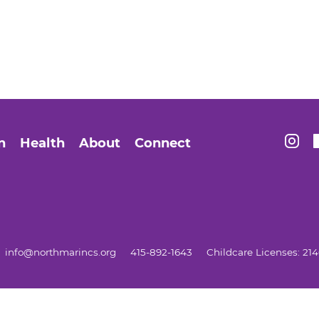
Find 
n
Health
About
Connect
info@northmarincs.org
415-892-1643
Childcare Licenses: 2