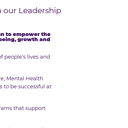
n our Leadership
ion to empower the
-being, growth and
f people’s lives and
re, Mental Health
 to be successful at
rams that support