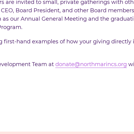
are invited to small, private gatherings with othe
 CEO, Board President, and other Board members.
ch as our Annual General Meeting and the graduat
 Program.
 first-hand examples of how your giving directly i
Development Team at
donate@northmarincs.org
wi