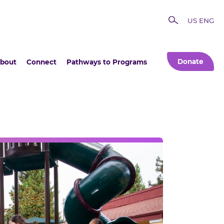
US ENG
Donate
bout
Connect
Pathways to Programs